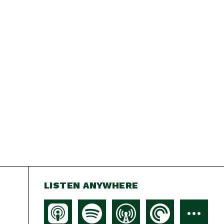
LISTEN ANYWHERE