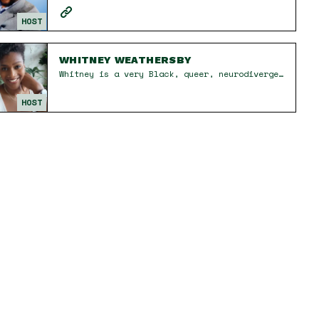
HOST
WHITNEY WEATHERSBY
Whitney is a very Black, queer, neurodivergent, recovering church kid and intuitive therapist who is all about deep conversations and disruptive cackles. She is the friend who will pull your card while making you laugh because while healing is hard work, it never gave stuffy. Known for what her friends have dubbed 'Whitney-isms,' you can count on her to unwittingly drop a gem that will shake things up – and to immediately forget what she said. A student of Black feminism, womanism, and decolonial thought, her perspectives are grounded in the liberation of all people—collectively and individually. Whitney’s work centers the experiences of marginalized folks, amplifying often silenced voices, and holding space for the messy, nonlinear path to self-actualization. Whether in therapy sessions, on the podcast, or in everyday conversations, she brings a mix of radical honesty, irreverent humor, and a deep sense of care, leaving people feeling both seen and challenged to grow.
HOST