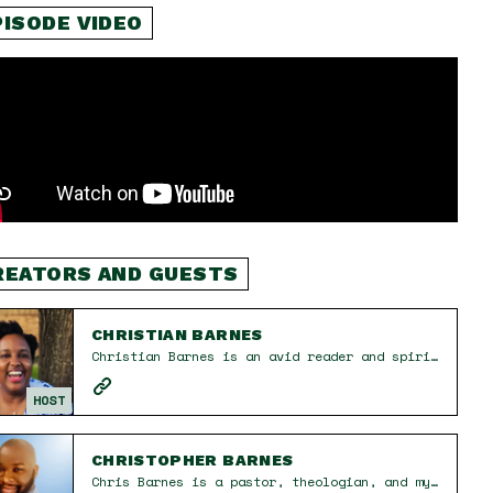
PISODE VIDEO
REATORS AND GUESTS
CHRISTIAN BARNES
Christian Barnes is an avid reader and spiritual seeker on a journey of excavating and rebuilding the tenets of her faith one belief at a time. She is a proud mom and wife who believes in the power of connection and creativity. She cherishes the moments spent with friends and family, sharing food, laughter, and love. When she doesn’t have her nose in a book, you can find her painting her nails or watching football.
HOST
CHRISTOPHER BARNES
Chris Barnes is a pastor, theologian, and mystic in Houston, TX. He is dedicated to creating inclusive environments that encourage people to live fully, learn openly, and love deeply. With over two decades of ministry and church experience, Chris helps individuals deconstruct toxic beliefs, relearn truths about God, and grow into their full potential. Through The UProot Project Podcast, he explores faith, mental health, and spirituality in a pluralistic world. His approach emphasizes grace, presence, and intentionality, guiding others toward authentic transformation and a deeper connection with the divine.