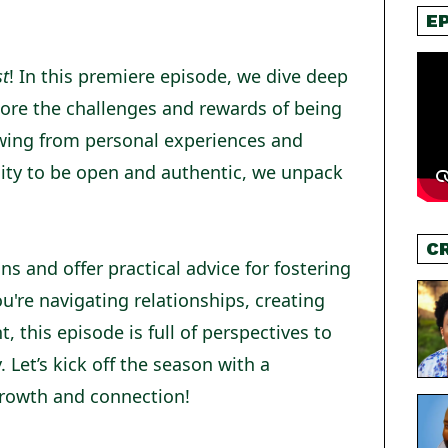
E
st
! In this premiere episode, we dive deep
plore the challenges and rewards of being
wing from personal experiences and
lity to be open and authentic, we unpack
C
s and offer practical advice for fostering
're navigating relationships, creating
this episode is full of perspectives to
y. Let’s kick off the season with a
growth and connection!