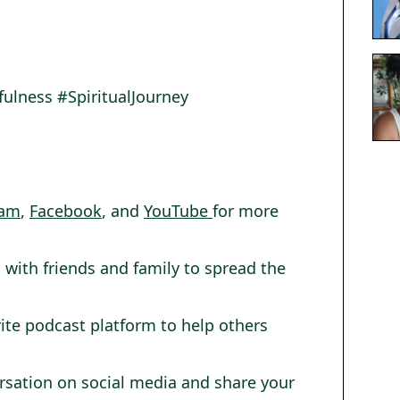
lness #SpiritualJourney
ram
,
Facebook
, and
YouTube
for more
 with friends and family to spread the
rite podcast platform to help others
ersation on social media and share your