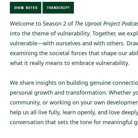
SHOW NOTES
TRANSCRIPT
Welcome to Season 2 of
The Uproot Project Podca
into the theme of vulnerability. Together, we ex
vulnerable—with ourselves and with others. Dra
examining the societal forces that shape our abi
what it really means to embrace vulnerability.
We share insights on building genuine connection
personal growth and transformation. Whether you
community, or working on your own development, 
help us all live fully, learn openly, and love deepl
conversation that sets the tone for meaningful 