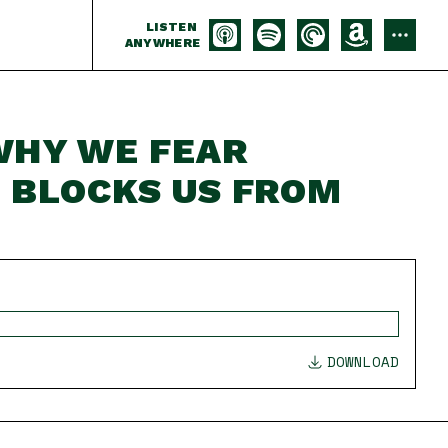
LISTEN
ANYWHERE
WHY WE FEAR
T BLOCKS US FROM
DOWNLOAD