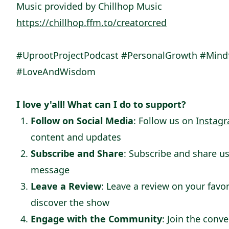
Music provided by Chillhop Music
https://chillhop.ffm.to/creatorcred
#UprootProjectPodcast #PersonalGrowth #Mindfu
#LoveAndWisdom
I love y'all! What can I do to support?
Follow on Social Media
: Follow us on
Instag
content and updates
Subscribe and Share
: Subscribe and share us
message
Leave a Review
: Leave a review on your favo
discover the show
Engage with the Community
: Join the conv