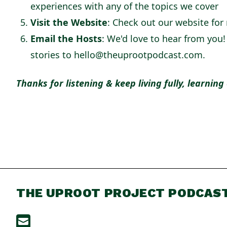
experiences with any of the topics we cover
Visit the Website
: Check out our website for
Email the Hosts
: We'd love to hear from you
stories to hello@theuprootpodcast.com.
Thanks for listening & keep living fully, learning
THE UPROOT PROJECT PODCAS