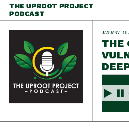
THE UPROOT PROJECT
PODCAST
JANUARY 15
THE 
VULN
DEE