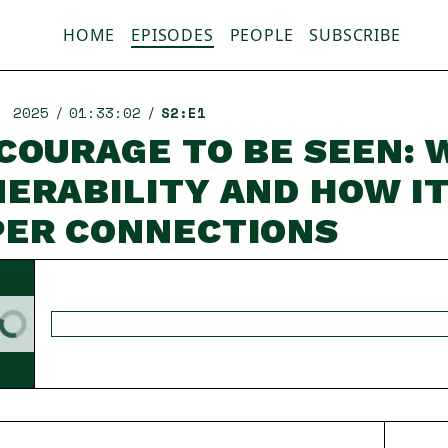
HOME
EPISODES
PEOPLE
SUBSCRIBE
, 2025
01:33:02
S2:E1
COURAGE TO BE SEEN: 
ERABILITY AND HOW I
PER CONNECTIONS