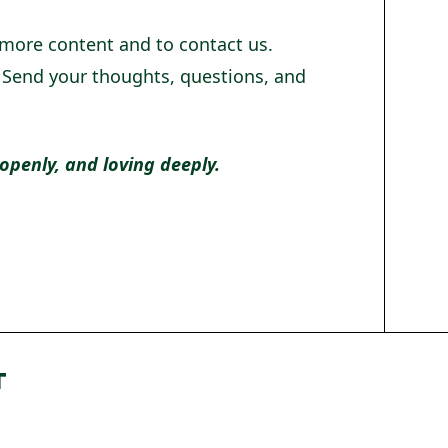
 more content and to contact us.
! Send your thoughts, questions, and
 openly, and loving deeply.
T